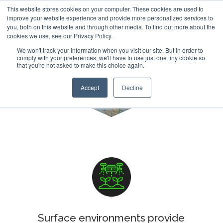
This website stores cookies on your computer. These cookies are used to
improve your website experience and provide more personalized services to
you, both on this website and through other media. To find out more about the
cookies we use, see our Privacy Policy.
We won't track your information when you visit our site. But in order to
comply with your preferences, we'll have to use just one tiny cookie so
that you're not asked to make this choice again.
Erosion Mapping
Accept
Decline
Surface environments provide