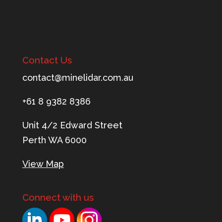
Contact Us
tnoc
m@tca
ileni
c.rad
ua.mo
+61 8 9382 8386
Unit 4/2 Edward Street
Perth WA 6000
View Map
Connect with us