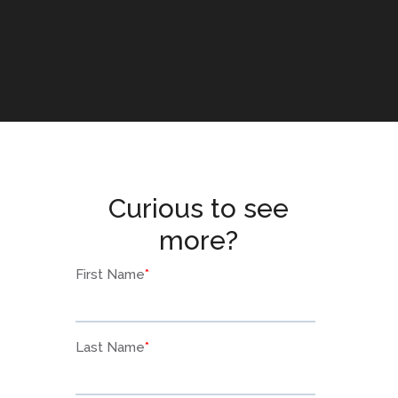
Curious to see
more?