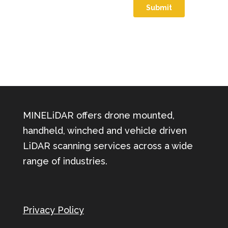
MINELiDAR offers drone mounted,
handheld, winched and vehicle driven
LiDAR scanning services across a wide
range of industries.
Privacy Policy