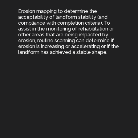
Erosion mapping to determine the
acceptability of landform stability (and
compliance with completion criteria). To
assist in the monitoring of rehabilitation or
other areas that are being impacted by
erosion, routine scanning can determine if
erosion is increasing or accelerating or if the
landform has achieved a stable shape.