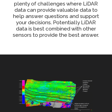
plenty of challenges where LiDAR
data can provide valuable data to
help answer questions and support
your decisions. Potentially LiDAR
data is best combined with other
sensors to provide the best answer.