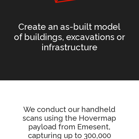
Create an as-built model
of buildings, excavations or
infrastructure
We conduct our handheld
scans using the Hovermap
payload from Emesent,
capturing up to 300,000