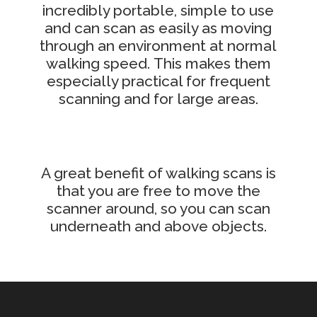
incredibly portable, simple to use
and can scan as easily as moving
through an environment at normal
walking speed.
This makes them
especially practical for frequent
scanning and for large areas.
A great benefit of walking scans is
that you are free to move the
scanner around, so you can scan
underneath and above objects.