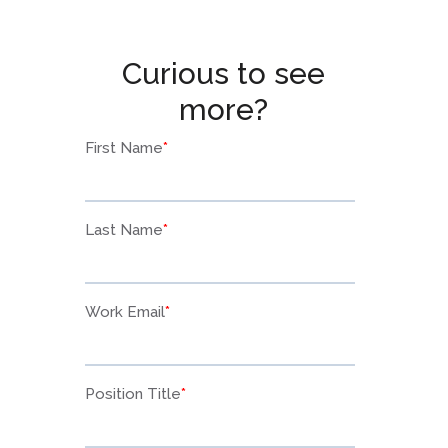
Curious to see
more?