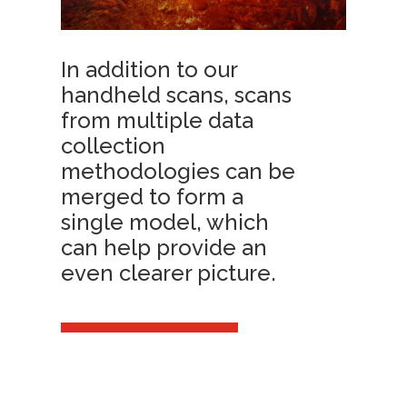
In addition to our
handheld scans, scans
from multiple data
collection
methodologies can be
merged to form a
single model, which
can help provide an
even clearer picture.