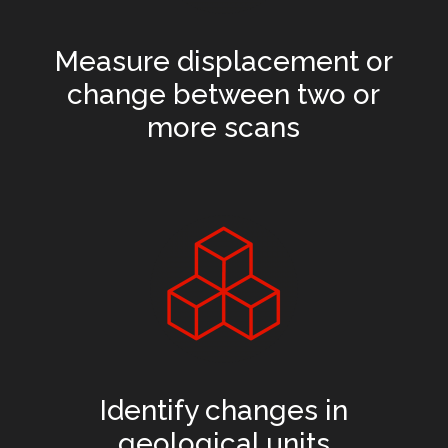
Measure displacement or
change between two or
more scans
Identify changes in
geological units