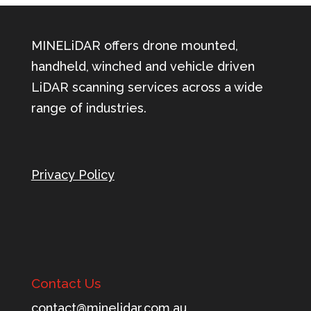
MINELiDAR offers drone mounted,
handheld, winched and vehicle driven
LiDAR scanning services across a wide
range of industries.
Privacy Policy
Contact Us
tnoc
m@tca
ileni
c.rad
ua.mo