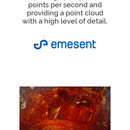
points per second and
providing a point cloud
with a high level of detail.