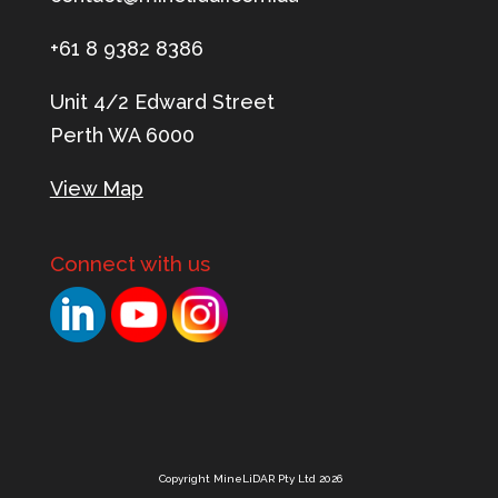
+61 8 9382 8386
Unit 4/2 Edward Street
Perth WA 6000
View Map
Connect with us
Copyright MineLiDAR Pty Ltd 2026