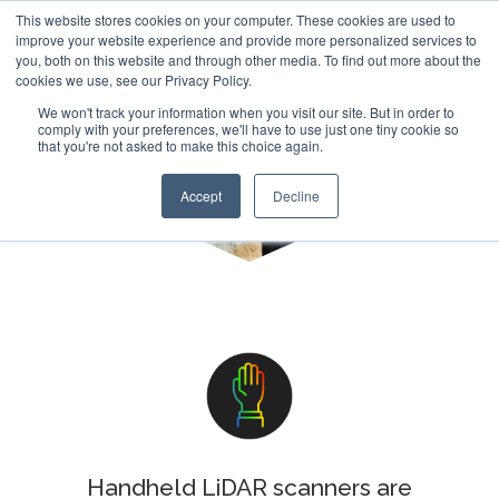
This website stores cookies on your computer. These cookies are used to
improve your website experience and provide more personalized services to
you, both on this website and through other media. To find out more about the
cookies we use, see our Privacy Policy.
We won't track your information when you visit our site. But in order to
comply with your preferences, we'll have to use just one tiny cookie so
that you're not asked to make this choice again.
Handheld
Accept
Decline
Handheld LiDAR scanners are