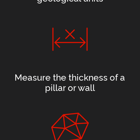
Measure the thickness of a
pillar or wall