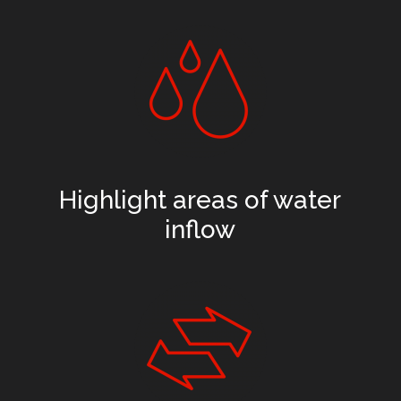
Highlight areas of water
inflow