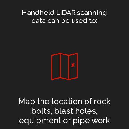
Handheld LiDAR scanning
data can be used to:
Map the location of rock
bolts, blast holes,
equipment or pipe work