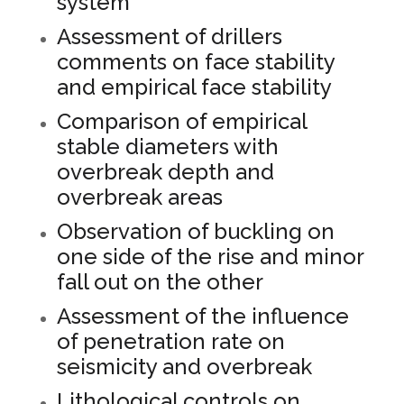
system
Assessment of drillers
comments on face stability
and empirical face stability
Comparison of empirical
stable diameters with
overbreak depth and
overbreak areas
Observation of buckling on
one side of the rise and minor
fall out on the other
Assessment of the influence
of penetration rate on
seismicity and overbreak
Lithological controls on