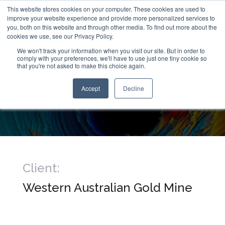
This website stores cookies on your computer. These cookies are used to
improve your website experience and provide more personalized services to
you, both on this website and through other media. To find out more about the
cookies we use, see our Privacy Policy.
We won't track your information when you visit our site. But in order to
comply with your preferences, we'll have to use just one tiny cookie so
that you're not asked to make this choice again.
Raisebore Examination
Accept
Decline
1km Below Surface
Client:
Western Australian Gold Mine