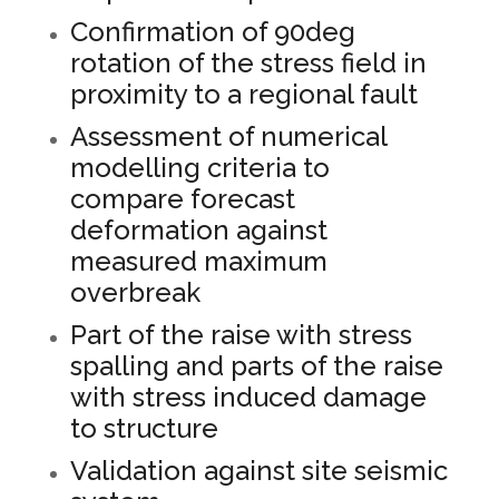
Confirmation of 90deg
rotation of the stress field in
proximity to a regional fault
Assessment of numerical
modelling criteria to
compare forecast
deformation against
measured maximum
overbreak
Part of the raise with stress
spalling and parts of the raise
with stress induced damage
to structure
Validation against site seismic