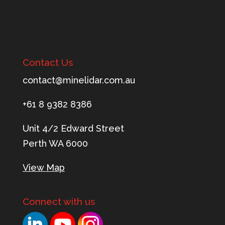
Contact Us
tnoc
m@tca
ileni
c.rad
ua.mo
+61 8 9382 8386
Unit 4/2 Edward Street
Perth WA 6000
View Map
Connect with us