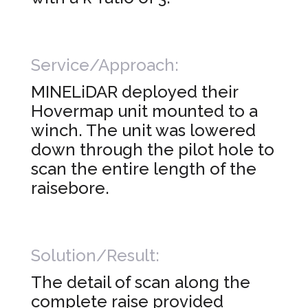
Service/Approach:
MINELiDAR deployed their
Hovermap unit mounted to a
winch. The unit was lowered
down through the pilot hole to
scan the entire length of the
raisebore.
Solution/Result:
The detail of scan along the
complete raise provided