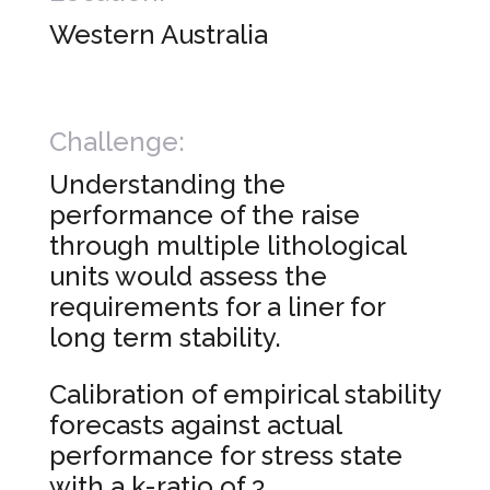
Western Australia
Challenge:
Understanding the
performance of the raise
through multiple lithological
units would assess the
requirements for a liner for
long term stability.
Calibration of empirical stability
forecasts against actual
performance for stress state
with a k-ratio of 3.