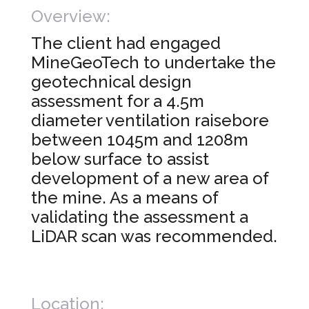
Overview:
The client had engaged
MineGeoTech to undertake the
geotechnical design
assessment for a 4.5m
diameter ventilation raisebore
between 1045m and 1208m
below surface to assist
development of a new area of
the mine. As a means of
validating the assessment a
LiDAR scan was recommended.
Location: