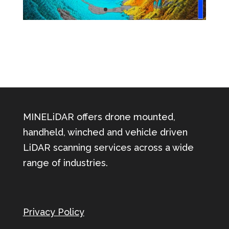
MINELiDAR offers drone mounted,
handheld, winched and vehicle driven
LiDAR scanning services across a wide
range of industries.
Privacy Policy