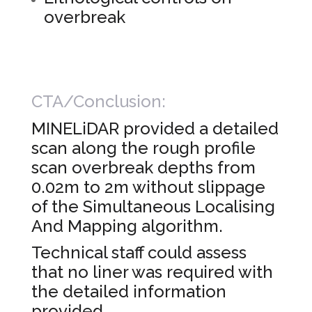
overbreak
CTA/Conclusion:
MINELiDAR provided a detailed
scan along the rough profile
scan overbreak depths from
0.02m to 2m without slippage
of the Simultaneous Localising
And Mapping algorithm.
Technical staff could assess
that no liner was required with
the detailed information
provided.