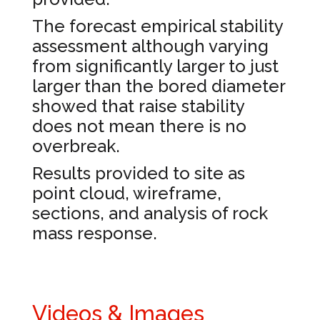
The forecast empirical stability
assessment although varying
from significantly larger to just
larger than the bored diameter
showed that raise stability
does not mean there is no
overbreak.
Results provided to site as
point cloud, wireframe,
sections, and analysis of rock
mass response.
Videos & Images