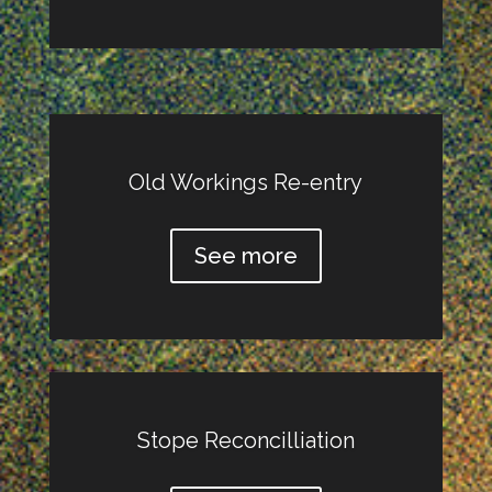
Old Workings Re-entry
See more
Stope Reconcilliation