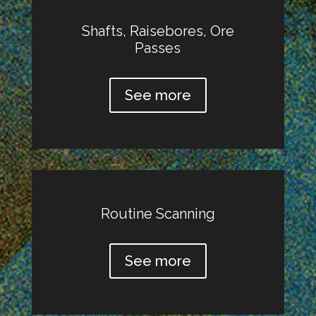
Shafts, Raisebores, Ore
Passes
See more
Routine Scanning
See more