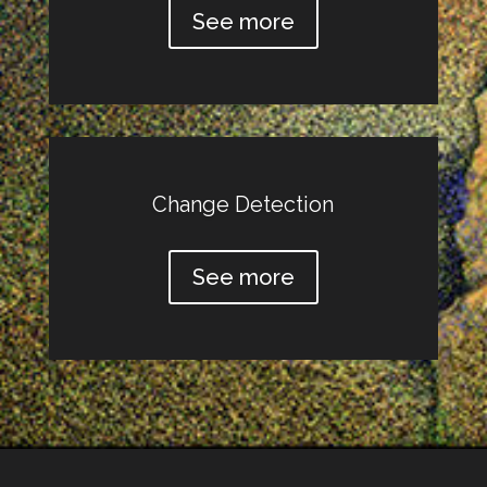
See more
Change Detection
See more