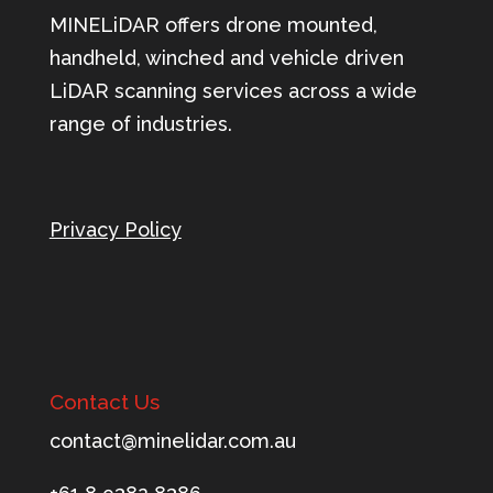
MINELiDAR offers drone mounted,
handheld, winched and vehicle driven
LiDAR scanning services across a wide
range of industries.
Privacy Policy
Contact Us
tnoc
m@tca
ileni
c.rad
ua.mo