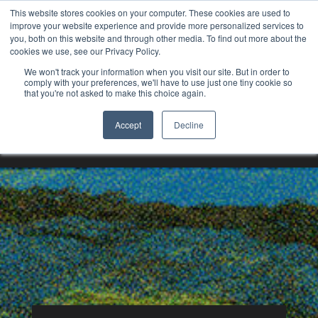
This website stores cookies on your computer. These cookies are used to
improve your website experience and provide more personalized services to
you, both on this website and through other media. To find out more about the
cookies we use, see our Privacy Policy.
We won't track your information when you visit our site. But in order to
comply with your preferences, we'll have to use just one tiny cookie so
that you're not asked to make this choice again.
Underground Mining
Accept
Decline