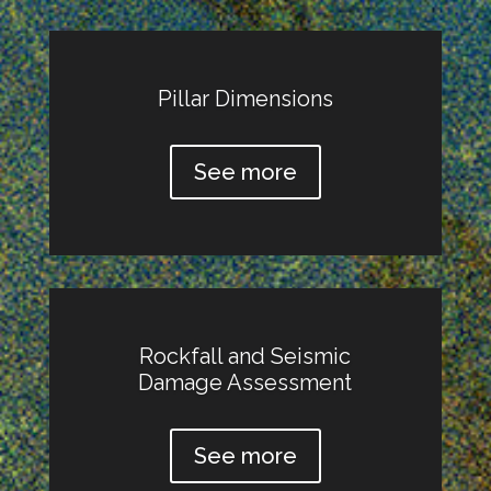
Pillar Dimensions
See more
Rockfall and Seismic
Damage Assessment
See more