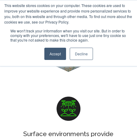
This website stores cookies on your computer. These cookies are used to
improve your website experience and provide more personalized services to
you, both on this website and through other media. To find out more about the
cookies we use, see our Privacy Policy.
We won't track your information when you visit our site. But in order to
comply with your preferences, we'll have to use just one tiny cookie so
that you're not asked to make this choice again.
Vegetation Mapping
Accept
Decline
Surface environments provide