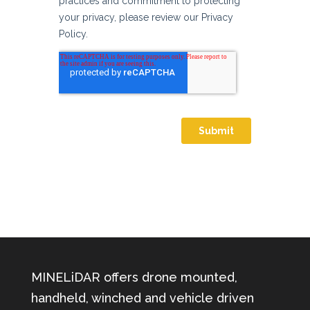
MINELiDAR offers drone mounted,
handheld, winched and vehicle driven