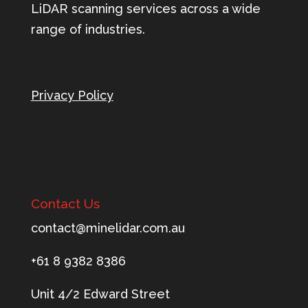
LiDAR scanning services across a wide
range of industries.
Privacy Policy
Contact Us
tnoc
m@tca
ileni
c.rad
ua.mo
+61 8 9382 8386
Unit 4/2 Edward Street