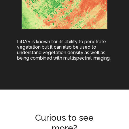
LiDAR is known for its ability to penetrate
vegetation but it can also be used to
understand vegetation density as well as
being combined with multispectral imaging.
Curious to see
more?