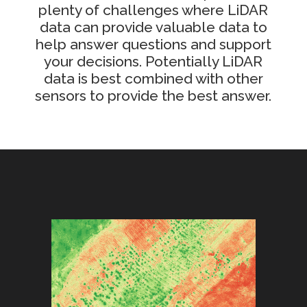
plenty of challenges where LiDAR
data can provide valuable data to
help answer questions and support
your decisions. Potentially LiDAR
data is best combined with other
sensors to provide the best answer.