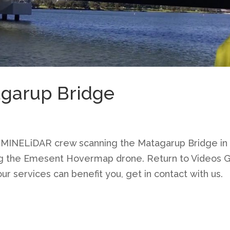
agarup Bridge
 MINELiDAR crew scanning the Matagarup Bridge in
ng the Emesent Hovermap drone. Return to Videos 
ur services can benefit you, get in contact with us.