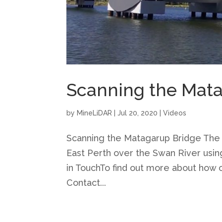
Scanning the Mat
by
MineLiDAR
|
Jul 20, 2020
|
Videos
Scanning the Matagarup Bridge The
East Perth over the Swan River usi
in TouchTo find out more about how o
Contact...