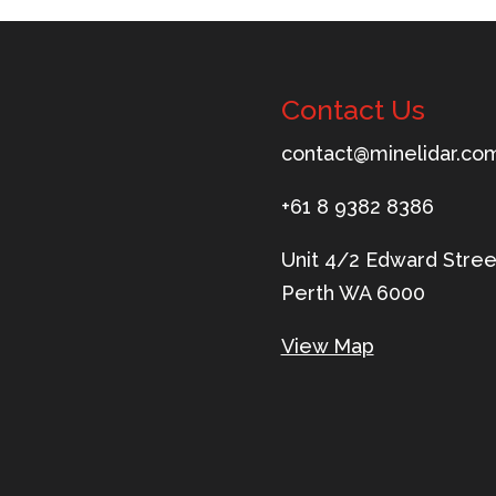
Contact Us
tnoc
m@tca
ileni
c.rad
ua
+61 8 9382 8386
Unit 4/2 Edward Stree
Perth WA 6000
View Map