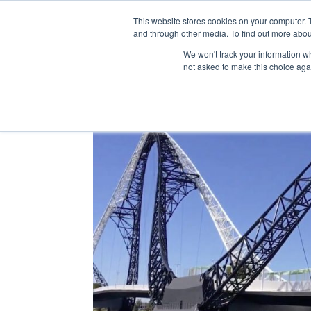
This website stores cookies on your computer. 
and through other media. To find out more abou
We won't track your information whe
not asked to make this choice aga