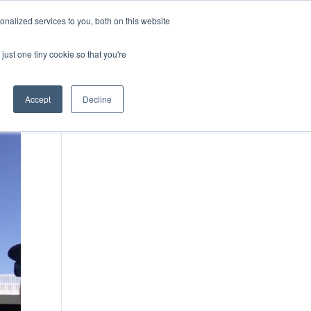
nalized services to you, both on this website
Case Studies
Media
Contact Us
just one tiny cookie so that you're
Accept
Decline