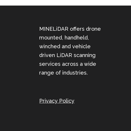
MINELiDAR offers drone
mounted, handheld,
winched and vehicle
driven LiDAR scanning
services across a wide
range of industries.
Privacy Policy