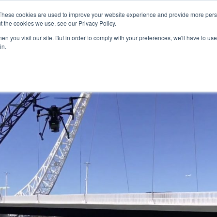
These cookies are used to improve your website experience and provide more perso
Our Services
Applications
t the cookies we use, see our Privacy Policy.
n you visit our site. But in order to comply with your preferences, we'll have to use 
in.