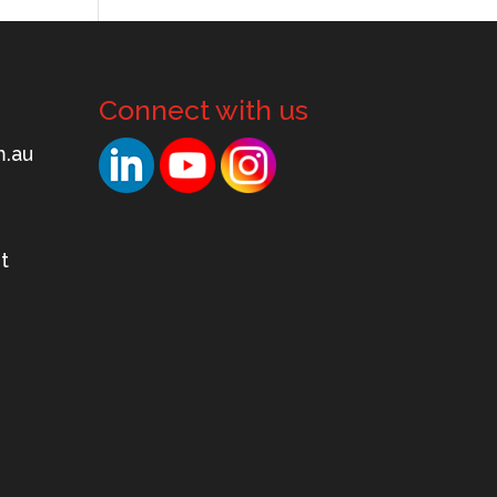
Connect with us
.mo
t