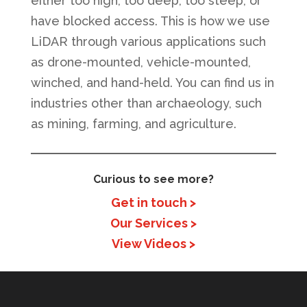
either too high, too deep, too steep, or
have blocked access. This is how we use
LiDAR through various applications such
as drone-mounted, vehicle-mounted,
winched, and hand-held. You can find us in
industries other than archaeology, such
as mining, farming, and agriculture.
Curious to see more?
Get in touch >
Our Services >
View Videos >