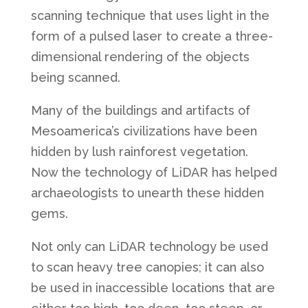
scanning technique that uses light in the
form of a pulsed laser to create a three-
dimensional rendering of the objects
being scanned.
Many of the buildings and artifacts of
Mesoamerica’s civilizations have been
hidden by lush rainforest vegetation.
Now the technology of LiDAR has helped
archaeologists to unearth these hidden
gems.
Not only can LiDAR technology be used
to scan heavy tree canopies; it can also
be used in inaccessible locations that are