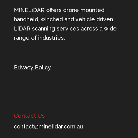
MINELiDAR offers drone mounted,
handheld, winched and vehicle driven
LiDAR scanning services across a wide
range of industries.
Privacy Policy
Contact Us
tnoc
m@tca
ileni
c.rad
ua.mo