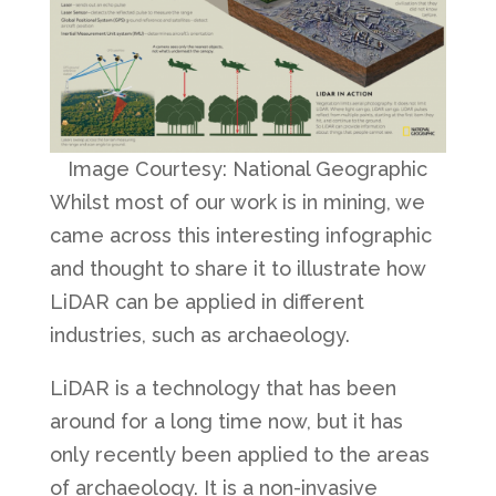
Image Courtesy: National Geographic
Whilst most of our work is in mining, we
came across this interesting infographic
and thought to share it to illustrate how
LiDAR can be applied in different
industries, such as archaeology.
LiDAR is a technology that has been
around for a long time now, but it has
only recently been applied to the areas
of archaeology. It is a non-invasive