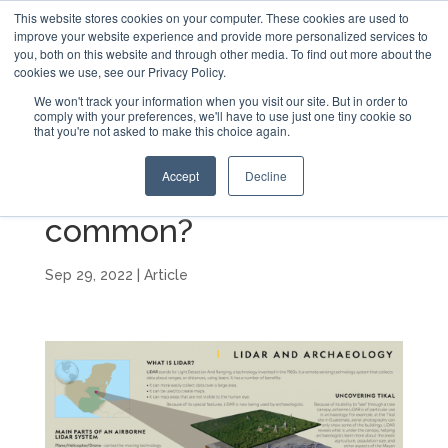
This website stores cookies on your computer. These cookies are used to
improve your website experience and provide more personalized services to
you, both on this website and through other media. To find out more about the
cookies we use, see our Privacy Policy.
We won't track your information when you visit our site. But in order to
comply with your preferences, we'll have to use just one tiny cookie so
that you're not asked to make this choice again.
What do LiDAR and
Accept
Decline
Archaeology have in
common?
Sep 29, 2022
|
Article